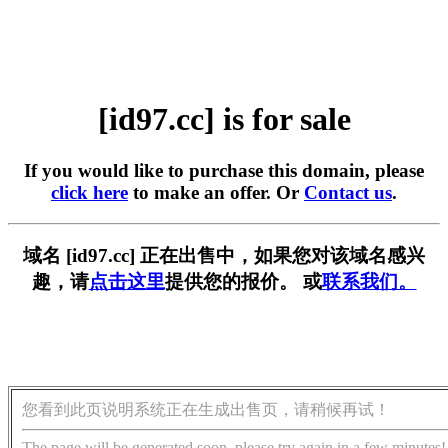
[id97.cc] is for sale
If you would like to purchase this domain, please
click here
to make an offer. Or
Contact us
.
域名 [id97.cc] 正在出售中，如果您对该域名感兴
趣，请
点击这里
提供您的报价。 或
联系我们。
您看到此页说明系统正在生成出售页，请稍候再试！
The page will be generated soon, please try again in a few minutes!