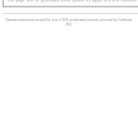
Domain transaction secured by 4.cn | CDN acceleration services powered by
Cashback
INC